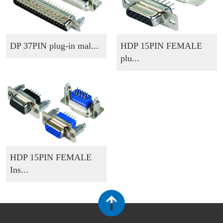
DP 37PIN plug-in mal...
HDP 15PIN FEMALE
plu...
HDP 15PIN FEMALE
Ins...