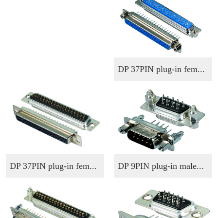
DP 37PIN plug-in fem...
DP 37PIN plug-in fem...
DP 9PIN plug-in male...