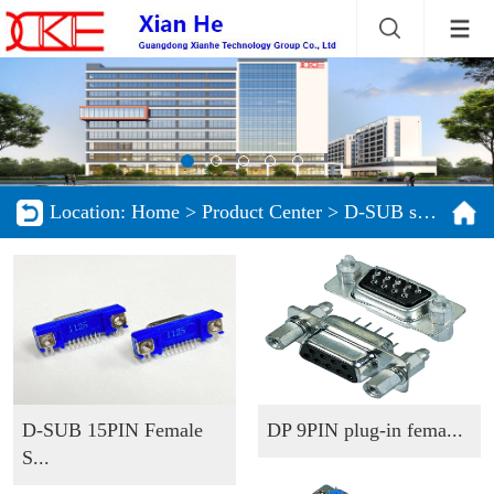
Location:
Home
>
Product Center
>
D-SUB series
D-SUB 15PIN Female
DP 9PIN plug-in fema...
S...