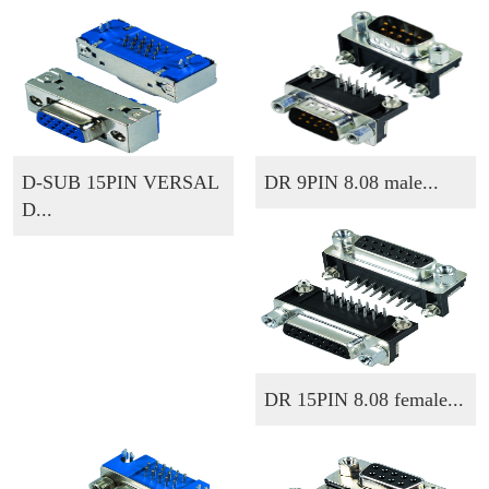
D-SUB 15PIN VERSAL
DR 9PIN 8.08 male...
D...
DR 15PIN 8.08 female...