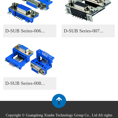
D-SUB Series-006...
D-SUB Series-007...
D-SUB Series-008...
Copyright © Guangdong Xianhe Technology Group Co., Ltd All rights