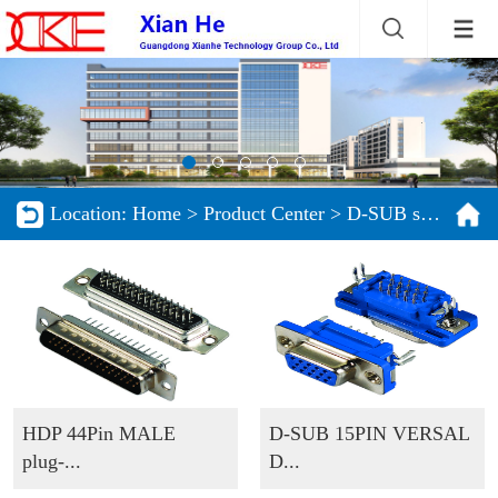
Location:
Home
>
Product Center
>
D-SUB series
HDP 44Pin MALE
D-SUB 15PIN VERSAL
plug-...
D...