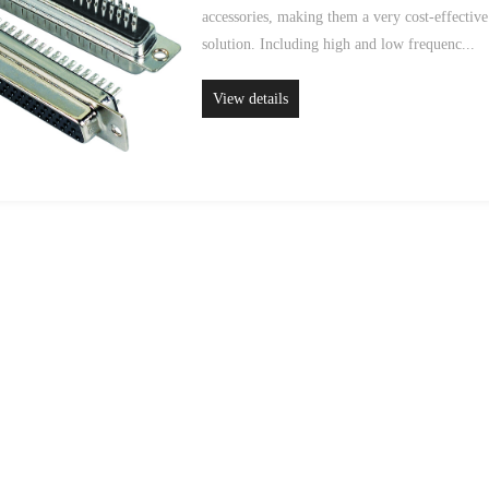
accessories, making them a very cost-effective
solution. Including high and low frequenc...
View details