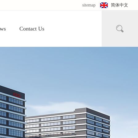
sitemap
简体中文

ws
Contact Us