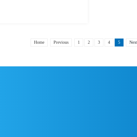
Home
Previous
1
2
3
4
5
Nex
5
0