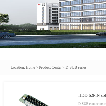
Location:
Home
>
Product Center
>
D-SUB series
HDD 62PIN sold
D-SUB connectors co