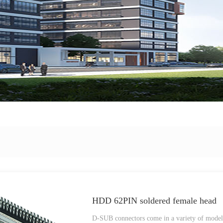
HDD 62PIN soldered female head
D-SUB connectors come in a variety of models