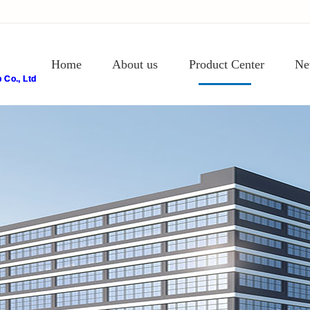
Home
About us
Product Center
Ne
Co., Ltd