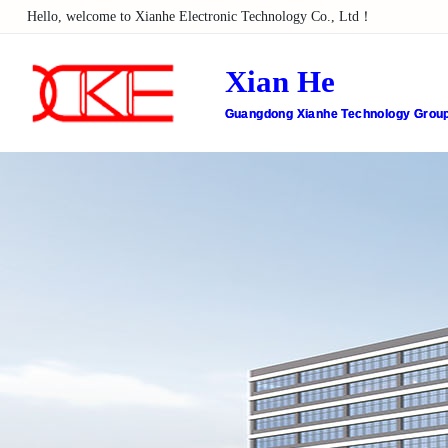
Hello, welcome to Xianhe Electronic Technology Co., Ltd！
Xian He
Guangdong Xianhe Technology Group 