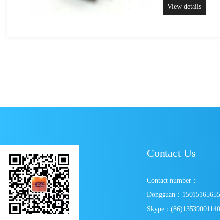
View details
Contact Us
Contact number：
Dongguan：1501516565
Skype：(86)1353900114