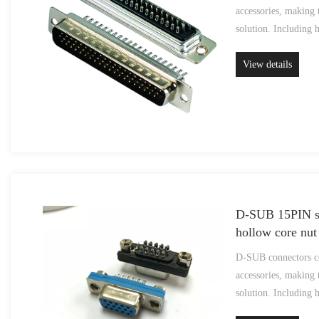
accessories, making 
solution. Including 
View details
D-SUB 15PIN so
hollow core nut
D-SUB connectors co
accessories, making 
solution. Including 