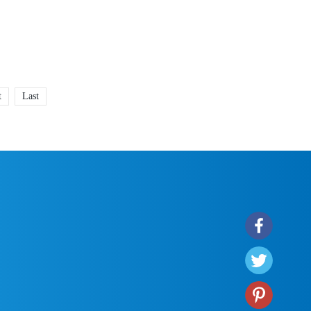
t
Last