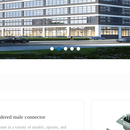
ered male connector
me in a variety of models, options, and