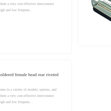
them a very cost-effective interconnect
high and low frequenc...
ldered female head rear riveted
me in a variety of models, options, and
them a very cost-effective interconnect
high and low frequenc...