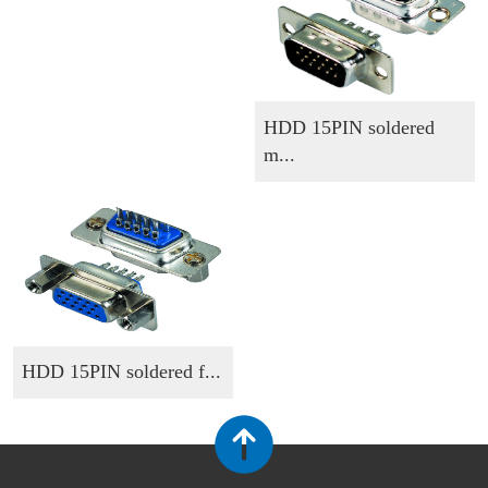
HDD 15PIN soldered
m...
HDD 15PIN soldered f...