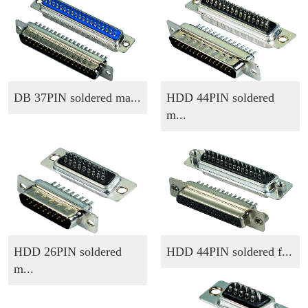
DB 37PIN soldered ma...
HDD 44PIN soldered
m...
HDD 26PIN soldered
HDD 44PIN soldered f...
m...