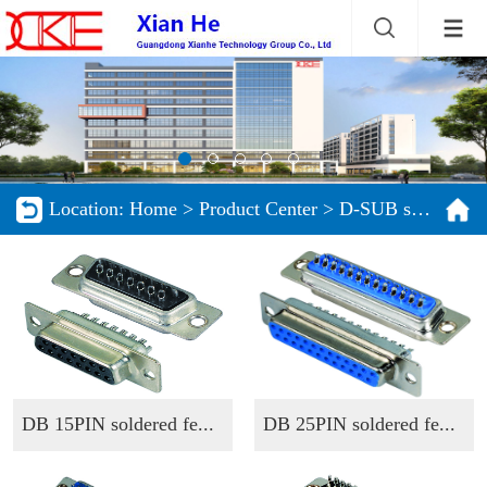
Location:
Home
>
Product Center
>
D-SUB series
DB 15PIN soldered fe...
DB 25PIN soldered fe...