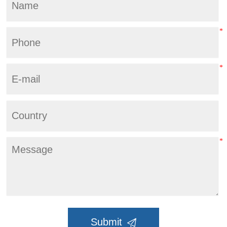
Submit
