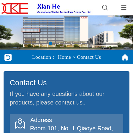
Location：
Home
>
Contact Us
Contact Us
If you have any questions about our
products, please contact us。
Address

Room 101, No. 1 Qiaoye Road,