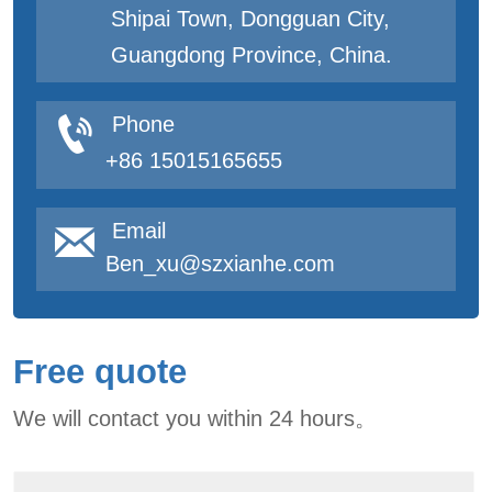
Shipai Town, Dongguan City,
Guangdong Province, China.

Phone
+86 15015165655

Email
Ben_xu@szxianhe.com
Free quote
We will contact you within 24 hours。