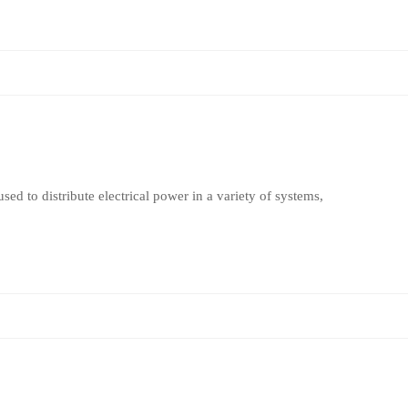
sed to distribute electrical power in a variety of systems,