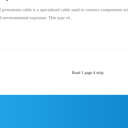
 powertrain cable is a specialized cable used to connect components wi
d environmental exposure. This type of..
Road
1
page
4
strip