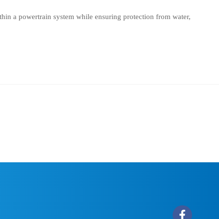
thin a powertrain system while ensuring protection from water,