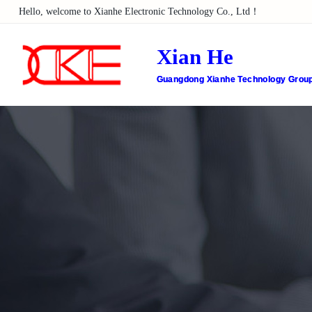
Hello, welcome to Xianhe Electronic Technology Co., Ltd！
Xian He
Guangdong Xianhe Technology Group 