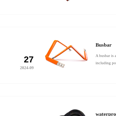
Busbar
A busbar is 
27
including po
2024-09
waterpro