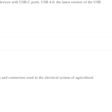
evices with USB-C ports. USB 4.0, the latest version of the USB
 and connectors used in the electrical system of agricultural