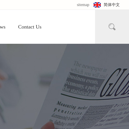
sitemap
简体中文

ws
Contact Us