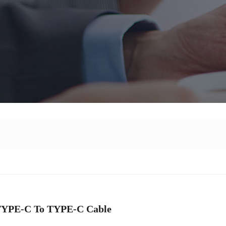
TYPE-C To TYPE-C Cable