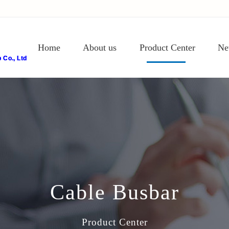
Home
About us
Product Center
Ne
Co., Ltd
Cable Busbar
Product Center