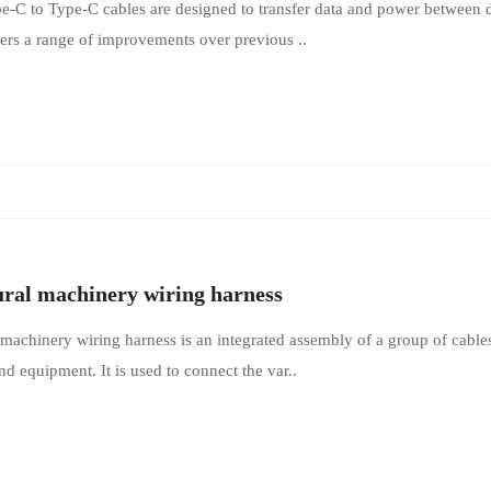
-C to Type-C cables are designed to transfer data and power between d
fers a range of improvements over previous ..
ural machinery wiring harness
 machinery wiring harness is an integrated assembly of a group of cables
d equipment. It is used to connect the var..