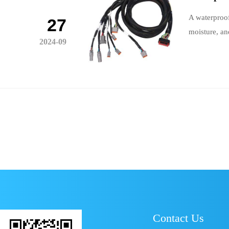
A waterproof
27
moisture, an
2024-09
Contact Us