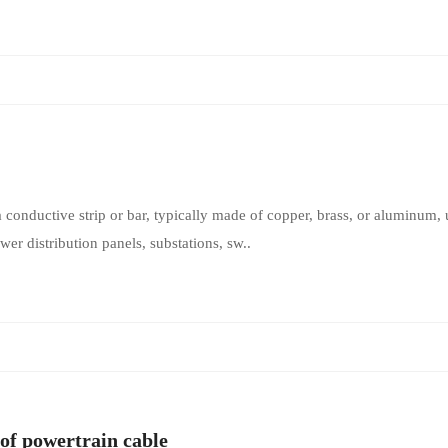
a conductive strip or bar, typically made of copper, brass, or aluminum, u
wer distribution panels, substations, sw..
of powertrain cable