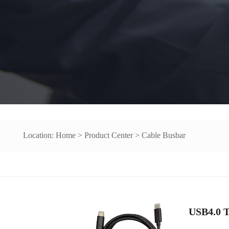
Location:
Home
>
Product Center
>
Cable Busbar
USB4.0 