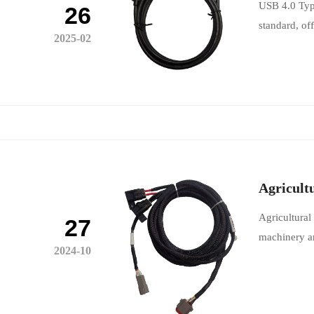
USB 4.0 Type
26
standard, of
2025-02
Agricult
Agricultural
27
machinery an
2024-10