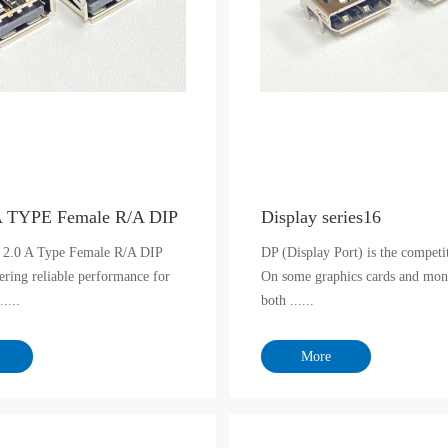
A TYPE Female R/A DIP
Display series16
 2.0 A Type Female R/A DIP
DP (Display Port) is the compet
ering reliable performance for
On some graphics cards and moni
.....
both ......