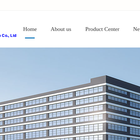
Home
About us
Product Center
Ne
Co., Ltd