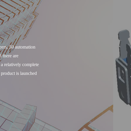
ers, 50 automation
d there are
 relatively complete
 product is launched