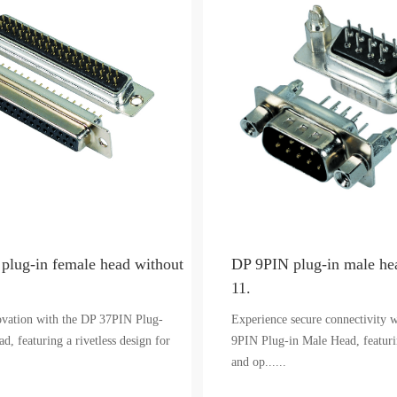
plug-in female head without
DP 9PIN plug-in male hea
11.
ovation with the DP 37PIN Plug-
Experience secure connectivity 
d, featuring a rivetless design for
9PIN Plug-in Male Head, featurin
and op......