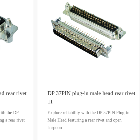
d rear rivet
DP 37PIN plug-in male head rear rivet
11
with the DP
Explore reliability with the DP 37PIN Plug-in
g a rear rivet
Male Head featuring a rear rivet and open
harpoon ......