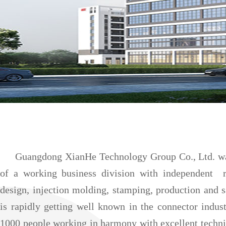
Guangdong XianHe Technology Group Co., Ltd. was f
of a working business division with independent 
design, injection molding, stamping, production and 
is rapidly getting well known in the connector indus
1000 people working in harmony with excellent techni