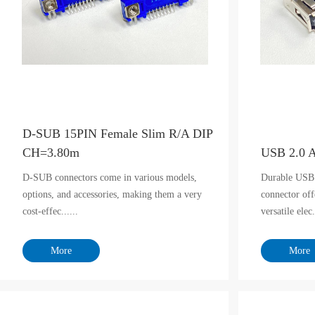
D-SUB 15PIN Female Slim R/A DIP
CH=3.80m
USB 2.0 
D-SUB connectors come in various models,
Durable USB
options, and accessories, making them a very
connector off
cost-effec......
versatile elec.