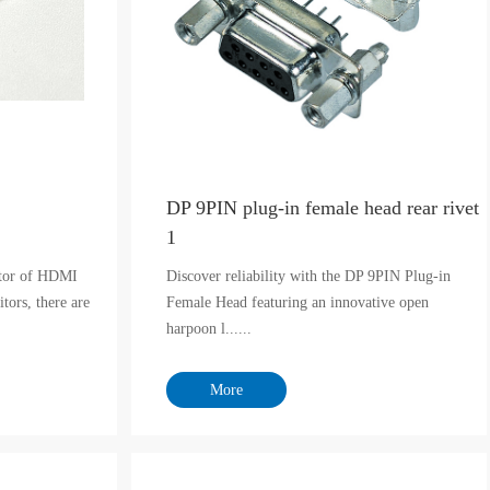
DP 9PIN plug-in female head rear rivet
1
itor of HDMI
Discover reliability with the DP 9PIN Plug-in
tors, there are
Female Head featuring an innovative open
harpoon l......