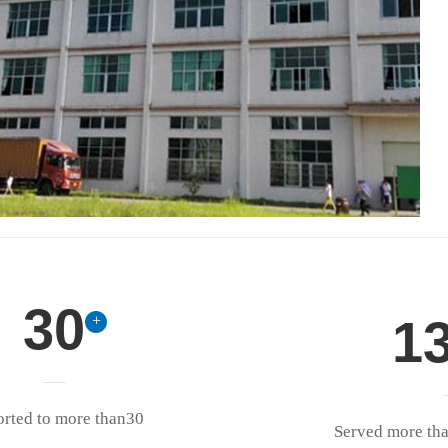
30
1
+
orted to more than30
Served more th