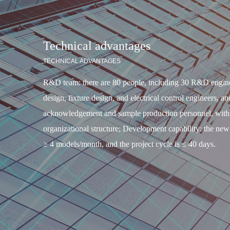
Technical advantages
TECHNICAL ADVANTAGES
R&D team: there are 80 people, including 30 R&D engine
design, fixture design, and electrical control engineers, an
acknowledgement and sample production personnel, with a
organizational structure; Development capability: the new
≥ 4 models/month, and the project cycle is ≤ 40 days.