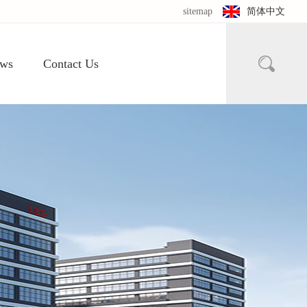
sitemap
简体中文

ws
Contact Us