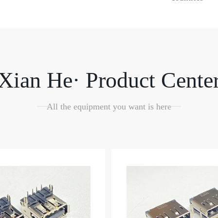
Xian He· Product Cente
All the equipment you want is here