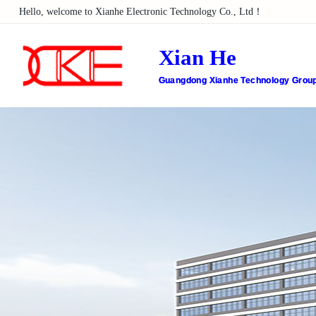
Hello, welcome to Xianhe Electronic Technology Co., Ltd！
Xian He
Guangdong Xianhe Technology Group 