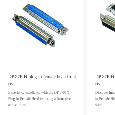
DP 37PIN plug-in female head front
DP 37PIN 
rivet
riv
Experience excellence with the DP 37PIN
Discover inn
Plug-in Female Head featuring a front rivet
in Female Hea
and solid co......
seam......