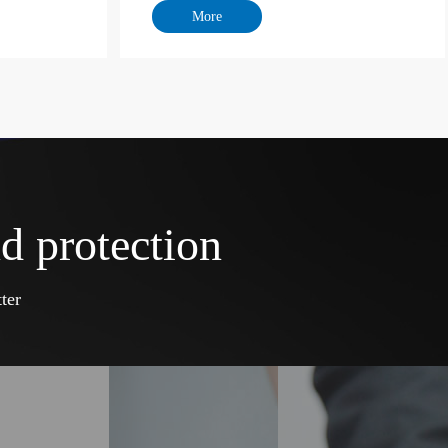
d protection
ter