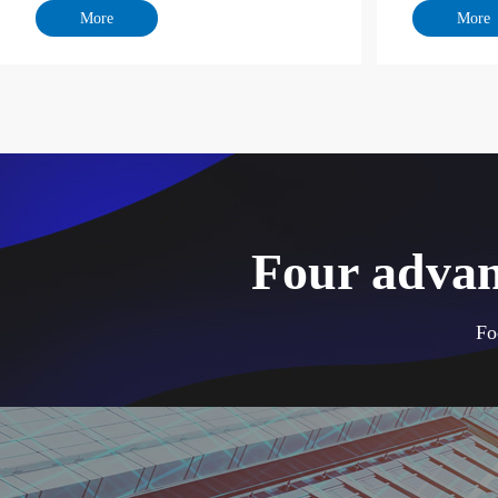
Four advan
Fo