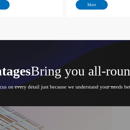
tages
Bring you all-roun
cus on every detail just because we understand your needs bet