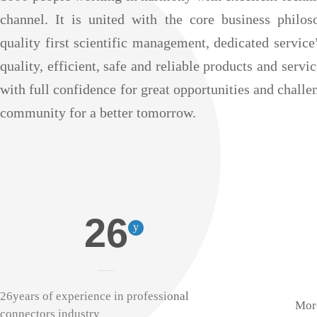
channel. It is united with the core business philo
quality first scientific management, dedicated servic
quality, efficient, safe and reliable products and servi
with full confidence for great opportunities and challe
community for a better tomorrow.
26
y
26years of experience in professional
More
connectors industry