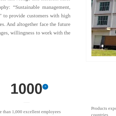
sophy: “Sustainable management,
e” to provide customers with high
ces. And altogether face the future
nges, willingness to work with the
1000
+
Products exp
 than 1,000 excellent employees
countries