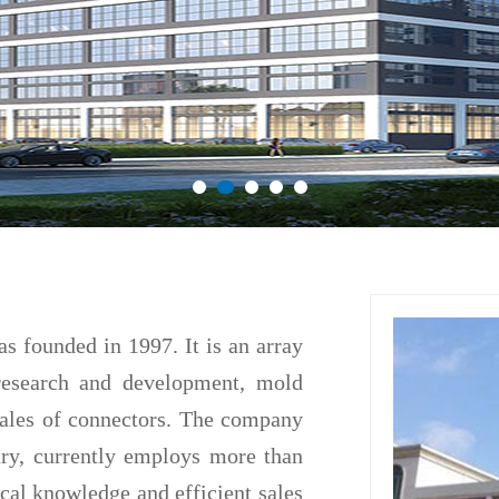
ounded in 1997. It is an array
research and development, mold
sales of connectors. The company
try, currently employs more than
cal knowledge and efficient sales