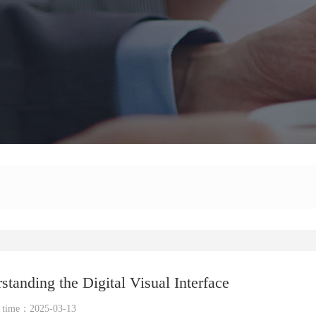
anding the Digital Visual Interface
e time：2025-03-13