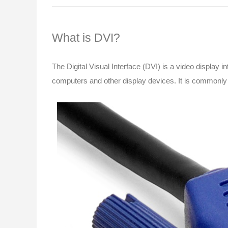
What is DVI?
The Digital Visual Interface (DVI) is a video display in
computers and other display devices. It is commonly