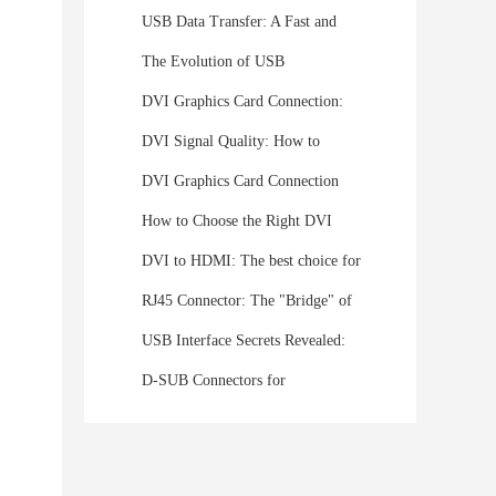
USB Data Transfer: A Fast and
Convenient Solution for File
The Evolution of USB
Sharing
Connectors: From USB-A to USB-
DVI Graphics Card Connection:
C
Understanding the Digital Visual
DVI Signal Quality: How to
Interface
Ensure Stable HD Transmission?
DVI Graphics Card Connection
Expert In-Depth Analysis
Guide: Detailed Instructions and
How to Choose the Right DVI
Pictures to Easily Connect Your
Monitor for You
DVI to HDMI: The best choice for
Monitor
revitalizing old devices
RJ45 Connector: The "Bridge" of
the Network World, the Key to
USB Interface Secrets Revealed:
Connecting Everything
USB Experts Take You to a
D-SUB Connectors for
Deeper Level of USB Protocol
Automotive Applications: Driving
Connectivity Forward