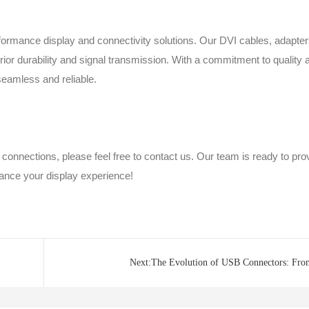
erformance display and connectivity solutions. Our DVI cables, adapter
ior durability and signal transmission. With a commitment to quality 
seamless and reliable.
 connections, please feel free to contact us. Our team is ready to pro
ance your display experience!
Next:The Evolution of USB Connectors: Fro