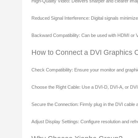
High-Quality Video
: Delivers sharper and clearer im
Reduced Signal Interference
: Digital signals minimiz
Backward Compatibility
: Can be used with HDMI or VG
How to Connect a DVI Graphics 
Check Compatibility
: Ensure your monitor and graphi
Choose the Right Cable
: Use a DVI-D, DVI-A, or DVI
Secure the Connection
: Firmly plug in the DVI cable
Adjust Display Settings
: Configure resolution and ref