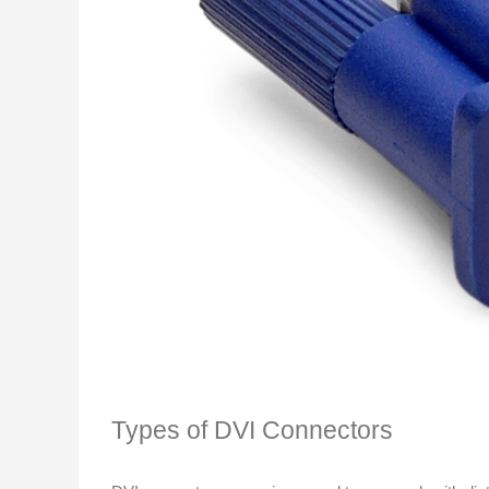
Types of DVI Connectors