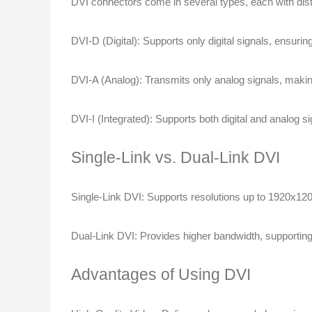
DVI connectors come in several types, each with disti
DVI-D (Digital)
: Supports only digital signals, ensurin
DVI-A (Analog)
: Transmits only analog signals, making
DVI-I (Integrated)
: Supports both digital and analog sig
Single-Link vs. Dual-Link DVI
Single-Link DVI
: Supports resolutions up to 1920x12
Dual-Link DVI
: Provides higher bandwidth, supportin
Advantages of Using DVI