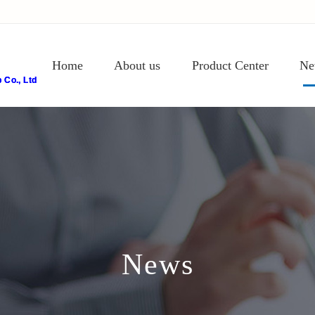
Home
About us
Product Center
Ne
Co., Ltd
News