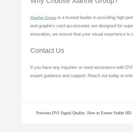
Why Choose Xianhe Group?
is a trusted leader in providing high-p
Xianhe Group
and graphics card accessories are designed for super
innovation, we ensure that your visual experience is 
Contact Us
If you have any inquiries or need assistance with DVI
expert guidance and support. Reach out today to enh
Previous:DVI Signal Quality: How to Ensure Stable HD