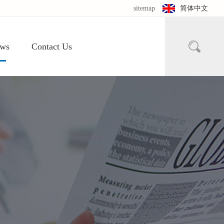
sitemap
简体中文

ws
Contact Us