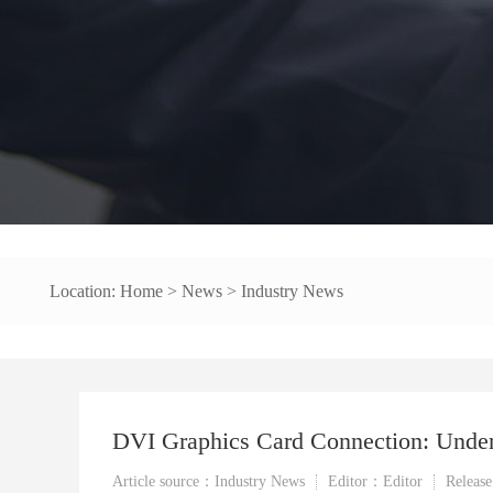
Location:
Home
>
News
>
Industry News
DVI Graphics Card Connection: Underst
Article source：Industry News
Editor：Editor
Releas