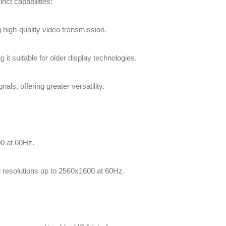
nct capabilities:
g high-quality video transmission.
 it suitable for older display technologies.
nals, offering greater versatility.
00 at 60Hz.
g resolutions up to 2560x1600 at 60Hz.