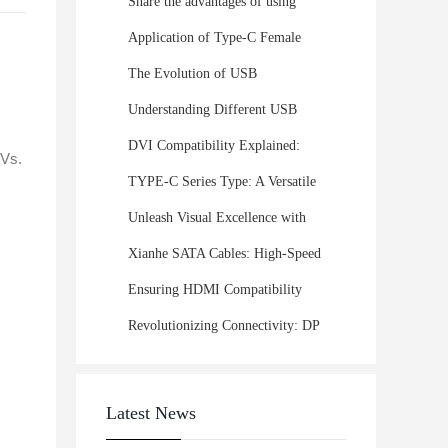
Share the advantages of using
USB cables in automotive
Application of Type-C Female
electronic devices!
Connectors in the Consumer
The Evolution of USB
Electronics Industry
Connectors: From USB-A to USB-
Understanding Different USB
C
Interface Types: Which One Is
DVI Compatibility Explained:
TVs.
Right for Your Device?
Maximize Display Quality and
TYPE-C Series Type: A Versatile
Performance
Solution for Smartphones,
Unleash Visual Excellence with
Laptops, and Beyond
XianHe's DVI Series: Elevating
Xianhe SATA Cables: High-Speed
Display Connectivity!
Data Transfer
Ensuring HDMI Compatibility
Across Multiple Devices: A
Revolutionizing Connectivity: DP
Complete Guide
37PIN Plug-In Female Head with
Front Rivet and Solid Core Nut
Latest News