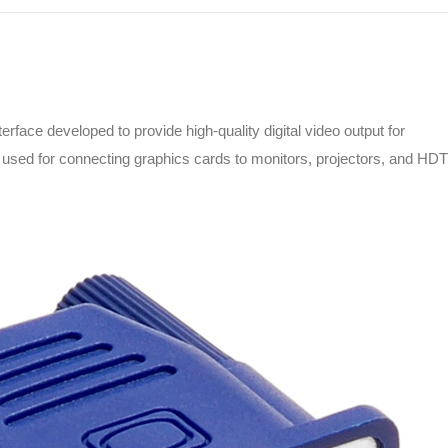
terface developed to provide high-quality digital video output for
 used for connecting graphics cards to monitors, projectors, and HD