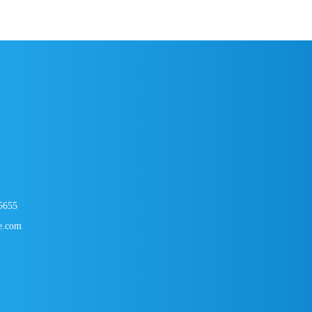
USB-A to USB-
5
0
5655
e.com