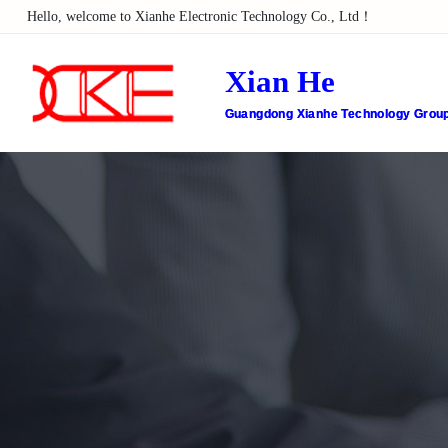
Hello, welcome to Xianhe Electronic Technology Co., Ltd！
Xian He
Guangdong Xianhe Technology Group 