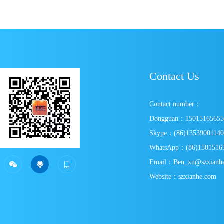
Transmission? Expert In-Depth Analysis
Contact Us
Contact number：
Dongguan：1501516565
Skype：(86)1353900114
WhatsApp：(86)1501516
SweepWechat
SweepPersonal wechat
Email：Ben_xu@szxianh



Website：szxianhe.com