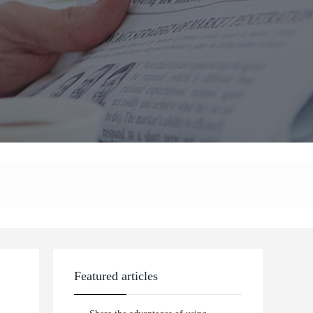
Featured articles