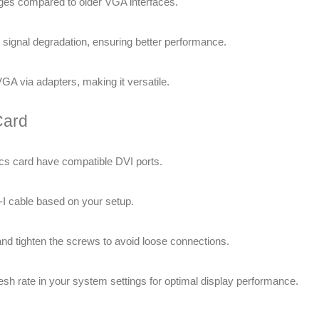
ages compared to older VGA interfaces.
e signal degradation, ensuring better performance.
A via adapters, making it versatile.
Card
cs card have compatible DVI ports.
-I cable based on your setup.
 and tighten the screws to avoid loose connections.
resh rate in your system settings for optimal display performance.