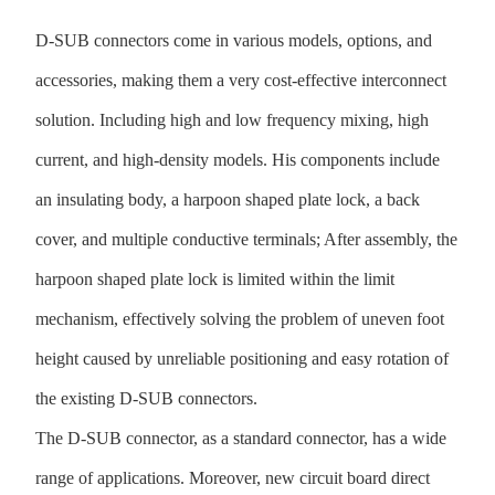
D-SUB connectors come in various models, options, and
accessories, making them a very cost-effective interconnect
solution. Including high and low frequency mixing, high
current, and high-density models. His components include
an insulating body, a harpoon shaped plate lock, a back
cover, and multiple conductive terminals; After assembly, the
harpoon shaped plate lock is limited within the limit
mechanism, effectively solving the problem of uneven foot
height caused by unreliable positioning and easy rotation of
the existing D-SUB connectors.
The D-SUB connector, as a standard connector, has a wide
range of applications. Moreover, new circuit board direct