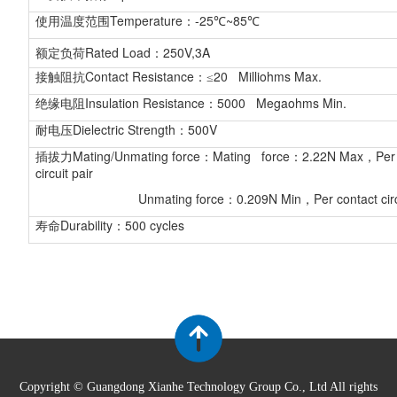
Temperature
-25
~85
使用温度范围
：
℃
℃
Rated Load
250V,3A
额定负荷
：
Contact Resistance
20 Milliohms Max.
接触阻抗
：≤
Insulation Resistance
5000 Megaohms Min.
绝缘电阻
：
Dielectric Strength
500V
耐电压
：
Mating/Unmating force
Mating force
2.22N Max
Per
插拔力
：
：
，
circuit pair
Unmating force
0.209N Min
Per contact circ
：
，
Durability
500 cycles
寿命
：
Copyright © Guangdong Xianhe Technology Group Co., Ltd All rights