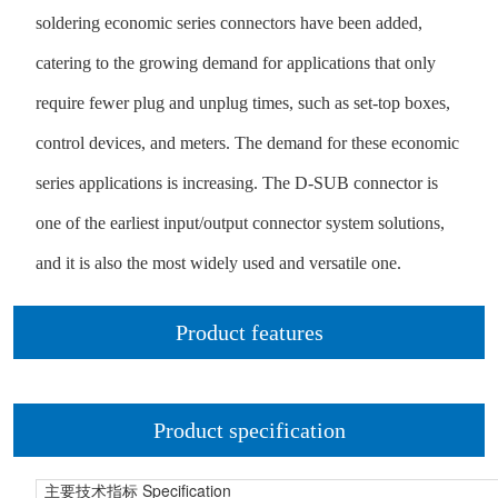
soldering economic series connectors have been added,
catering to the growing demand for applications that only
require fewer plug and unplug times, such as set-top boxes,
control devices, and meters. The demand for these economic
series applications is increasing. The D-SUB connector is
one of the earliest input/output connector system solutions,
and it is also the most widely used and versatile one.
Product features
Product specification
Specification
主要技术指标