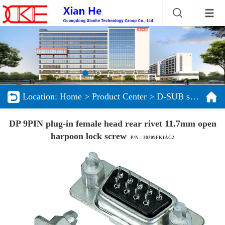
Location:
Home
>
Product Center
>
D-SUB series
DP 9PIN plug-in female head rear rivet 11.7mm open
harpoon lock screw
P/N：30209FK1AG2