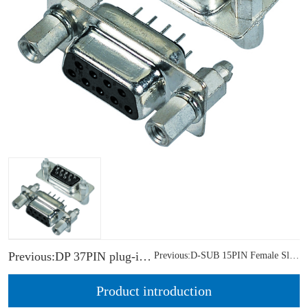
Previous:DP 37PIN plug-in female head front rivet solid core nut
Previous:D-SUB 15PIN Female Slim R/A DIP CH=3.80mm
Product introduction