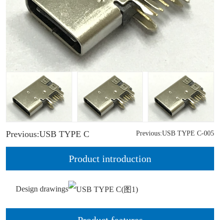
Previous:USB TYPE C
Previous:USB TYPE C-005
Product introduction
Design drawings
Product features