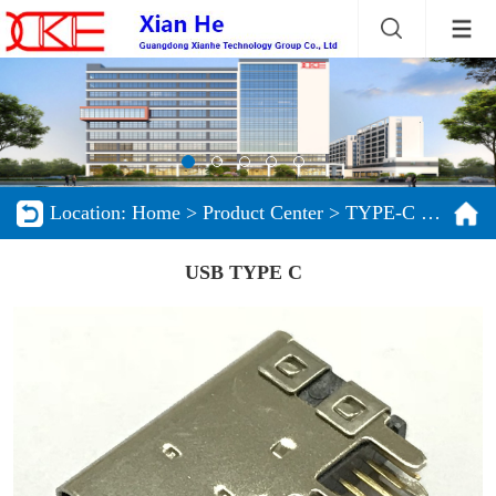
Location:
Home
>
Product Center
>
TYPE-C series products
USB TYPE C