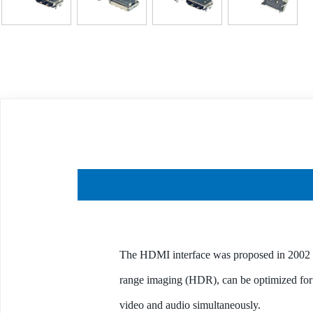
The HDMI interface was proposed in 2002 
range imaging (HDR), can be optimized for 
video and audio simultaneously.