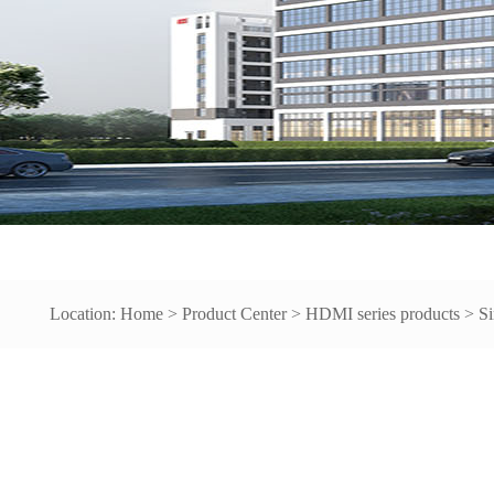
Location:
Home
>
Product Center
>
HDMI series products
>
Si