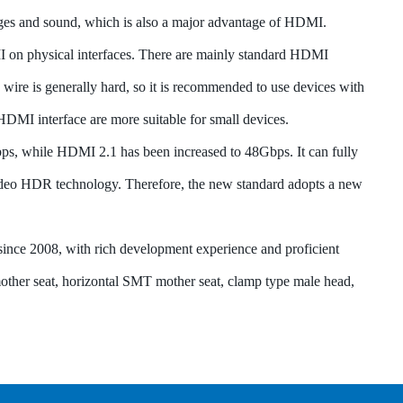
ges and sound, which is also a major advantage of HDMI.
I on physical interfaces. There are mainly standard HDMI
wire is generally hard, so it is recommended to use devices with
DMI interface are more suitable for small devices.
s, while HDMI 2.1 has been increased to 48Gbps. It can fully
ideo HDR technology. Therefore, the new standard adopts a new
ce 2008, with rich development experience and proficient
mother seat, horizontal SMT mother seat, clamp type male head,