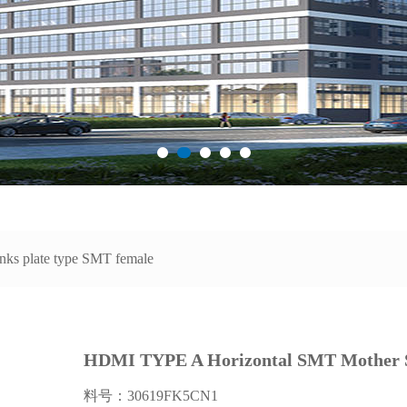
nks plate type SMT female
HDMI TYPE A Horizontal SMT Mother 
料号：30619FK5CN1