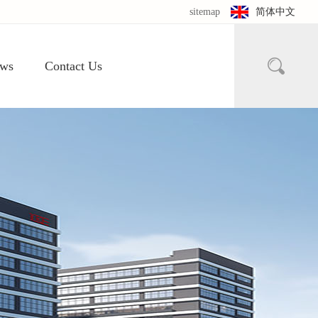
sitemap
简体中文

ws
Contact Us