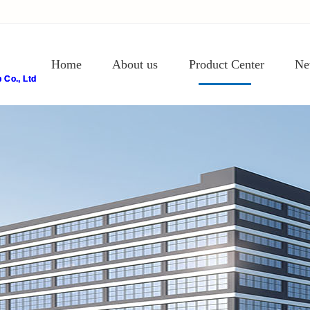
Home
About us
Product Center
Ne
Co., Ltd