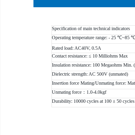
Specification of main technical indicators
Operating temperature range: - 25 ℃~85 
Rated load: AC40V, 0.5A
Contact resistance: ≤ 10 Milliohms Max
Insulation resistance: 100 Megaohms Min. 
Dielectric strength: AC 500V (unmated)
Insertion force Mating/Unmating force: Mat
Unmating force：1.0-4.0kgf
Durability: 10000 cycles at 100 ± 50 cycles