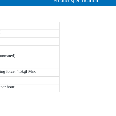
Product specification
℃
(unmated)
ing force: 4.5kgf Max
 per hour