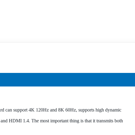
ard can support 4K 120Hz and 8K 60Hz, supports high dynamic
d HDMI 1.4. The most important thing is that it transmits both