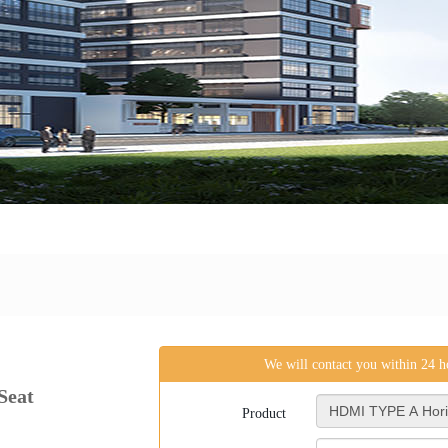
We will contact you within 24 
Seat
Product