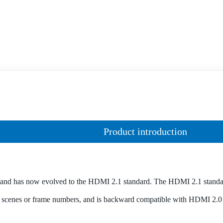
Product introduction
and has now evolved to the HDMI 2.1 standard. The HDMI 2.1 stand
scenes or frame numbers, and is backward compatible with HDMI 2.0 an