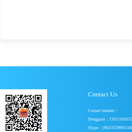
Contact Us
Contact number：
Dongguan：1501516565
Skype：(86)1353900114