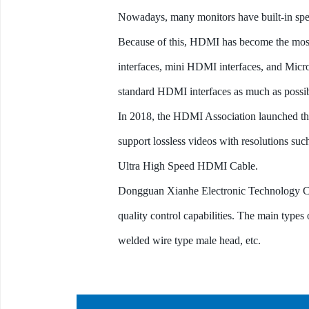
Nowadays, many monitors have built-in spe
Because of this, HDMI has become the most
interfaces, mini HDMI interfaces, and Micro
standard HDMI interfaces as much as possib
In 2018, the HDMI Association launched th
support lossless videos with resolutions 
Ultra High Speed HDMI Cable.
Dongguan Xianhe Electronic Technology Co
quality control capabilities. The main type
welded wire type male head, etc.