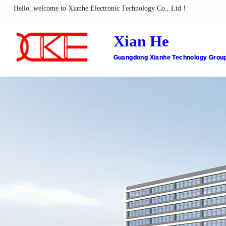
Hello, welcome to Xianhe Electronic Technology Co., Ltd！
Xian He
Guangdong Xianhe Technology Group 