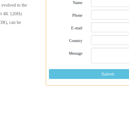
Name
evolved to the
rt 4K 120Hz
Phone
DR), can be
E-mail
Country
Message
Submit