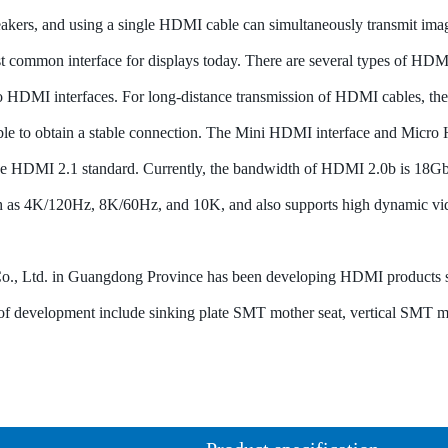
akers, and using a single HDMI cable can simultaneously transmit ima
 common interface for displays today. There are several types of HDM
 HDMI interfaces. For long-distance transmission of HDMI cables, the 
le to obtain a stable connection. The Mini HDMI interface and Micro H
e HDMI 2.1 standard. Currently, the bandwidth of HDMI 2.0b is 18Gbp
such as 4K/120Hz, 8K/60Hz, and 10K, and also supports high dynamic v
., Ltd. in Guangdong Province has been developing HDMI products sin
s of development include sinking plate SMT mother seat, vertical SMT 