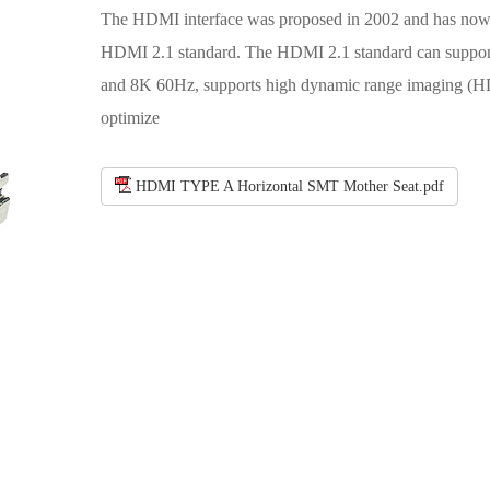
The HDMI interface was proposed in 2002 and has now 
HDMI 2.1 standard. The HDMI 2.1 standard can suppo
and 8K 60Hz, supports high dynamic range imaging (H
optimize
HDMI TYPE A Horizontal SMT Mother Seat.pdf